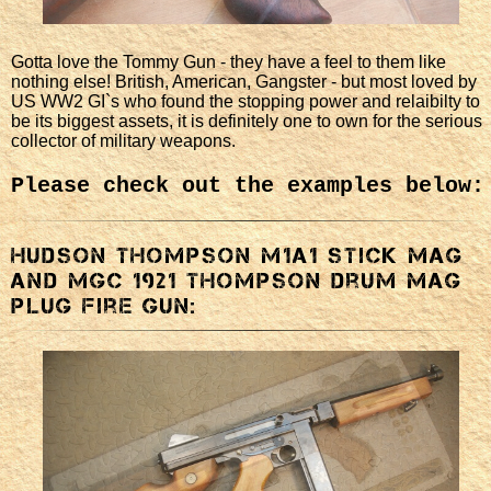
Gotta love the Tommy Gun - they have a feel to them like
nothing else! British, American, Gangster - but most loved by
US WW2 GI`s who found the stopping power and relaibilty to
be its biggest assets, it is definitely one to own for the serious
collector of military weapons.
Please check out the examples below:
Hudson Thompson M1a1 stick mag
and MGC 1921 Thompson drum mag
plug fire gun: