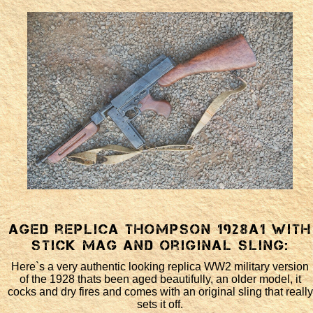
Aged replica Thompson 1928a1 with
stick mag and original sling:
Here`s a very authentic looking replica WW2 military version
of the 1928 thats been aged beautifully, an older model, it
cocks and dry fires and comes with an original sling that really
sets it off.