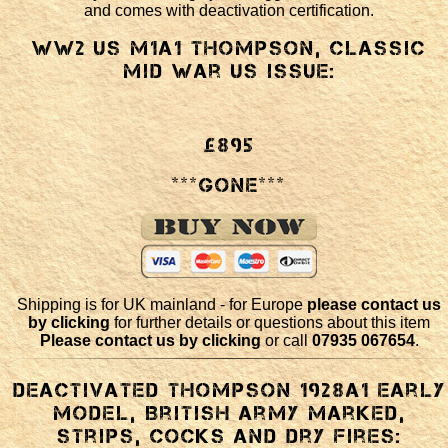
and comes with deactivation certification.
WW2 US M1a1 Thompson, classic
mid war US issue:
£895
***GONE***
Shipping is for UK mainland - for Europe
please contact us
by clicking
for further details or questions about this item
Please contact us by clicking
or call
07935 067654
.
Deactivated Thompson 1928a1 early
model, British army marked,
strips, cocks and dry fires: