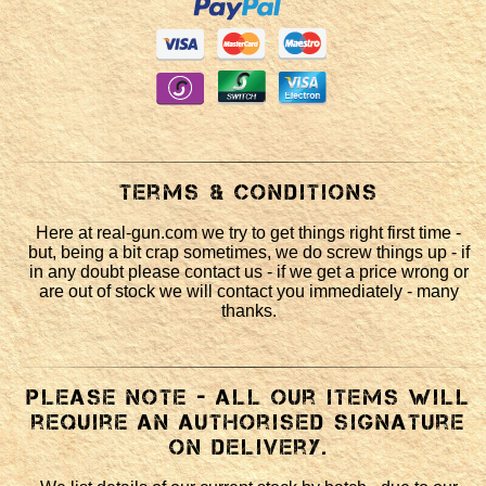
Terms & Conditions
Here at real-gun.com we try to get things right first time -
but, being a bit crap sometimes, we do screw things up - if
in any doubt please contact us - if we get a price wrong or
are out of stock we will contact you immediately - many
thanks.
Please note - all our items will
require an authorised signature
on delivery.