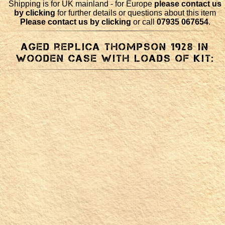
Shipping is for UK mainland - for Europe
please contact us
by clicking
for further details or questions about this item
Please contact us by clicking
or call
07935 067654
.
Aged replica Thompson 1928 in
wooden case with loads of kit: