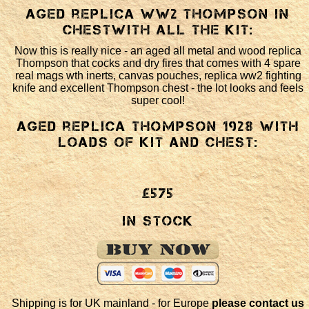
Aged replica WW2 Thompson in
chestwith all the kit:
Now this is really nice - an aged all metal and wood replica
Thompson that cocks and dry fires that comes with 4 spare
real mags wth inerts, canvas pouches, replica ww2 fighting
knife and excellent Thompson chest - the lot looks and feels
super cool!
Aged replica Thompson 1928 with
loads of kit and chest:
£575
In Stock
Shipping is for UK mainland - for Europe
please contact us