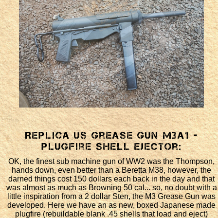
Replica US Grease Gun M3a1 -
plugfire shell ejector:
OK, the finest sub machine gun of WW2 was the Thompson,
hands down, even better than a Beretta M38, however, the
darned things cost 150 dollars each back in the day and that
was almost as much as Browning 50 cal... so, no doubt with a
little inspiration from a 2 dollar Sten, the M3 Grease Gun was
developed. Here we have an as new, boxed Japanese made
plugfire (rebuildable blank .45 shells that load and eject)