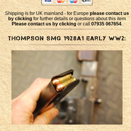
Shipping is for UK mainland - for Europe
please contact us
by clicking
for further details or questions about this item
Please contact us by clicking
or call
07935 067654
.
Thompson SMG 1928a1 early WW2: