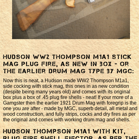
Hudson WW2 Thompson M1a1 stick
mag plug fire, as new in box - or
the earlier Drum mag type by MGC:
Now this is neat, a Hudson made WW2 Thompson M1a1,
side cocking with stick mag, this ones in as new condition
(despite being many years old) and comes with its original
box plus a box of .45 plug fire shells - neat! If your more of a
Gamgster then the earlier 1921 Drum Mag with foregrip is the
one you are after - made by MGC, superb detail, all metal and
wood construction, and fully strips, cocks and dry fires as per
the original and comes with working drum mag and shells.
Hudson Thompson M1a1 with kit,
plug fire shell ejector, as per the