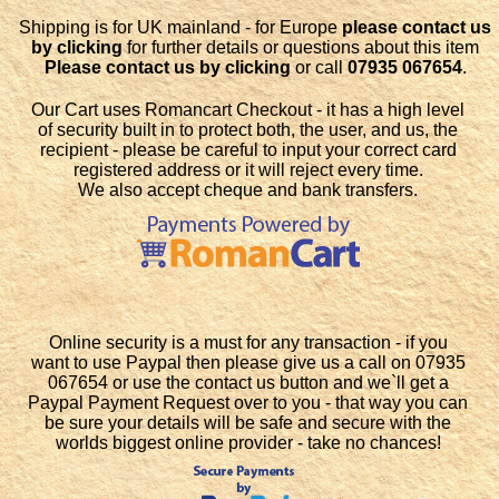
Shipping is for UK mainland - for Europe
please contact us
by clicking
for further details or questions about this item
Please contact us by clicking
or call
07935 067654
.
Our Cart uses Romancart Checkout - it has a high level
of security built in to protect both, the user, and us, the
recipient - please be careful to input your correct card
registered address or it will reject every time.
We also accept cheque and bank transfers.
Online security is a must for any transaction - if you
want to use Paypal then please give us a call on 07935
067654 or use the contact us button and we`ll get a
Paypal Payment Request over to you - that way you can
be sure your details will be safe and secure with the
worlds biggest online provider - take no chances!