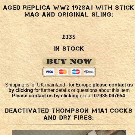
Aged replica WW2 1928a1 with stick
mag and original sling:
£335
In Stock
Shipping is for UK mainland - for Europe
please contact us
by clicking
for further details or questions about this item
Please contact us by clicking
or call
07935 067654
.
Deactivated Thompson M1a1 cocks
and dry fires: