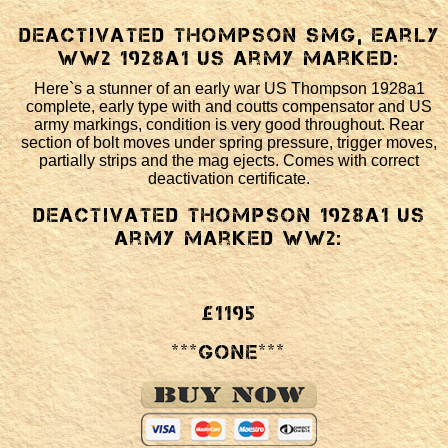
Deactivated Thompson SMG, early
WW2 1928a1 US army marked:
Here`s a stunner of an early war US Thompson 1928a1
complete, early type with and coutts compensator and US
army markings, condition is very good throughout. Rear
section of bolt moves under spring pressure, trigger moves,
partially strips and the mag ejects. Comes with correct
deactivation certificate.
Deactivated Thompson 1928a1 US
army marked WW2:
£1195
***GONE***