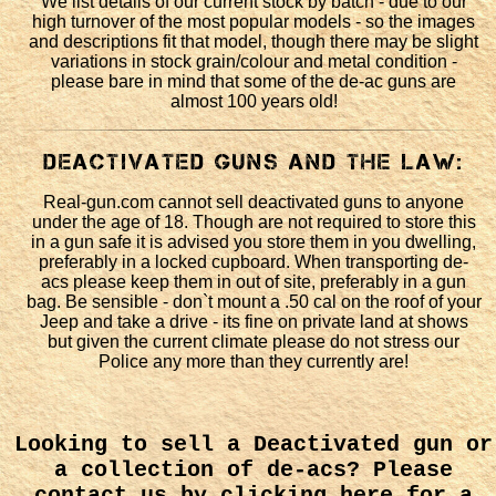
We list details of our current stock by batch - due to our
high turnover of the most popular models - so the images
and descriptions fit that model, though there may be slight
variations in stock grain/colour and metal condition -
please bare in mind that some of the de-ac guns are
almost 100 years old!
Deactivated Guns and the law:
Real-gun.com cannot sell deactivated guns to anyone
under the age of 18. Though are not required to store this
in a gun safe it is advised you store them in you dwelling,
preferably in a locked cupboard. When transporting de-
acs please keep them in out of site, preferably in a gun
bag. Be sensible - don`t mount a .50 cal on the roof of your
Jeep and take a drive - its fine on private land at shows
but given the current climate please do not stress our
Police any more than they currently are!
Looking to sell a Deactivated gun or
a collection of de-acs?
Please
contact us by clicking here
for a