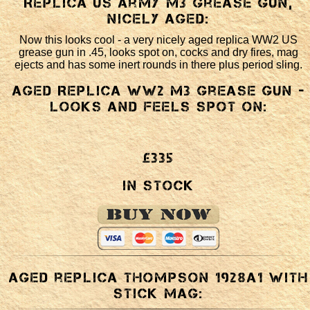
Replica US Army M3 Grease Gun,
nicely aged:
Now this looks cool - a very nicely aged replica WW2 US
grease gun in .45, looks spot on, cocks and dry fires, mag
ejects and has some inert rounds in there plus period sling.
Aged Replica WW2 M3 Grease gun -
looks and feels spot on:
£335
In Stock
Aged replica Thompson 1928a1 with
stick mag: