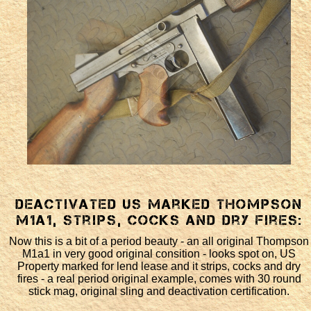
Deactivated US marked Thompson
M1a1, strips, cocks and dry fires:
Now this is a bit of a period beauty - an all original Thompson
M1a1 in very good original consition - looks spot on, US
Property marked for lend lease and it strips, cocks and dry
fires - a real period original example, comes with 30 round
stick mag, original sling and deactivation certification.