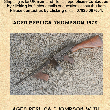
Shipping is for UK mainland - for Europe
please contact us
by clicking
for further details or questions about this item
Please contact us by clicking
or call
07935 067654
.
Aged replica Thompson 1928:
Aged replica Thompson with