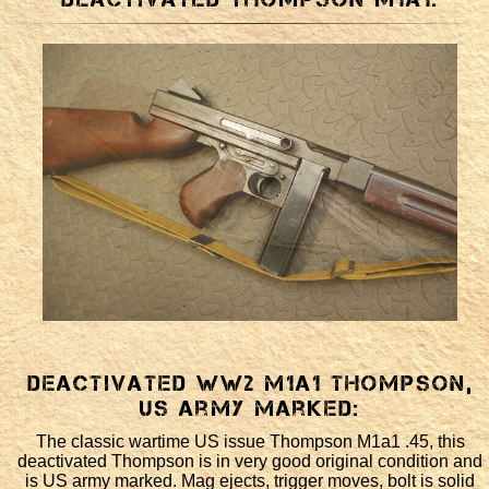
Deactivated WW2 M1a1 Thompson,
US army marked:
The classic wartime US issue Thompson M1a1 .45, this
deactivated Thompson is in very good original condition and
is US army marked. Mag ejects, trigger moves, bolt is solid