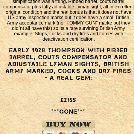
simplification was a thing. Ribbed barrel, couts barrel
compensator plus fully adjustable Lyman sight, all in excellent
original condition and the real bonus is that it does not have
US army inspection marks but it does have a small British
Army acceptance mark (no "TOMMY GUN" marke but they
did`nt all have this) so its a rare survining British Army
example. Strips, cocks and dry fires and comes with
deactivation certification.
Early 1928 Thompson with ribbed
barrel, couts compensator and
adjustable Lyman sights, British
Army marked, cocks and dry fires
- a real gem:
£2155
***GONE***