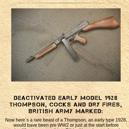
Deactivated early model 1928
Thompson, cocks and dry fires,
British Army marked:
Now here`s a rare beast of a Thompson, an early type 1928,
would bave been pre WW2 or just at the start before