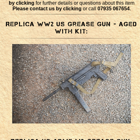
by clicking
for further details or questions about this item
Please contact us by clicking
or call
07935 067654
.
Replica WW2 US Grease Gun - aged
with kit: