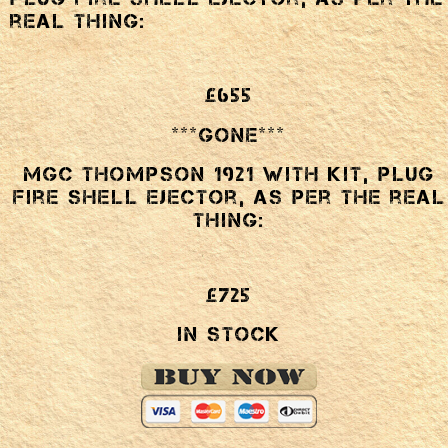
real thing:
£655
***GONE***
MGC Thompson 1921 with kit, plug
fire shell ejector, as per the real
thing:
£725
In Stock