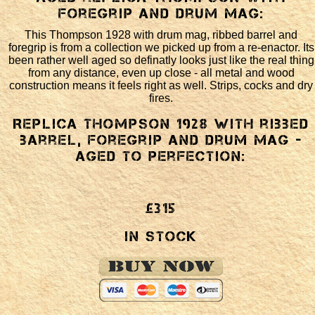
foregrip and drum mag:
This Thompson 1928 with drum mag, ribbed barrel and
foregrip is from a collection we picked up from a re-enactor. Its
been rather well aged so definatly looks just like the real thing
from any distance, even up close - all metal and wood
construction means it feels right as well. Strips, cocks and dry
fires.
Replica Thompson 1928 with ribbed
barrel, foregrip and drum mag -
aged to perfection:
£315
In Stock