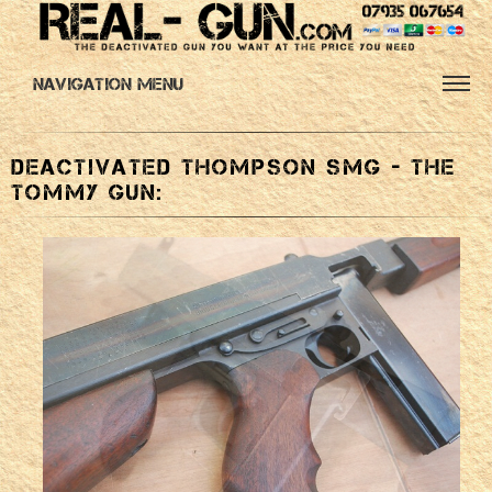
Navigation Menu
Deactivated Thompson SMG - the
Tommy Gun: