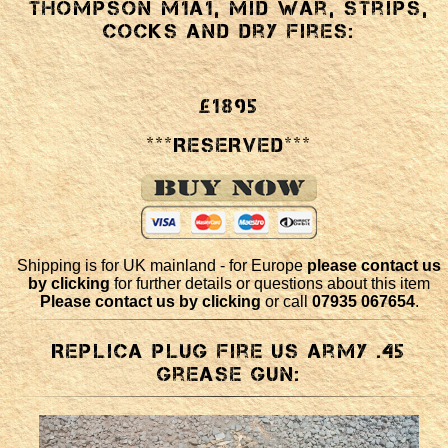
Thompson M1a1, mid war, strips,
cocks and dry fires:
£1895
***RESERVED***
Shipping is for UK mainland - for Europe
please contact us
by clicking
for further details or questions about this item
Please contact us by clicking
or call
07935 067654
.
Replica plug fire US army .45
Grease Gun: