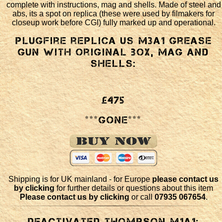
complete with instructions, mag and shells. Made of steel and
abs, its a spot on replica (these were used by filmakers for
closeup work before CGI) fully marked up and operational.
Plugfire replica US M3a1 Grease
Gun with original box, mag and
shells:
£475
***GONE***
Shipping is for UK mainland - for Europe
please contact us
by clicking
for further details or questions about this item
Please contact us by clicking
or call
07935 067654
.
Deactivated Thompson M1a1: