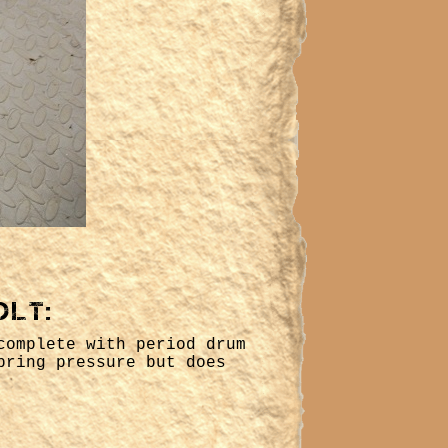
olt:
complete with period drum
pring pressure but does