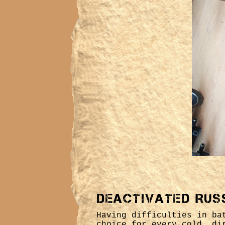
Deactivated Rus
Having difficulties in ba
choice for every cold, di