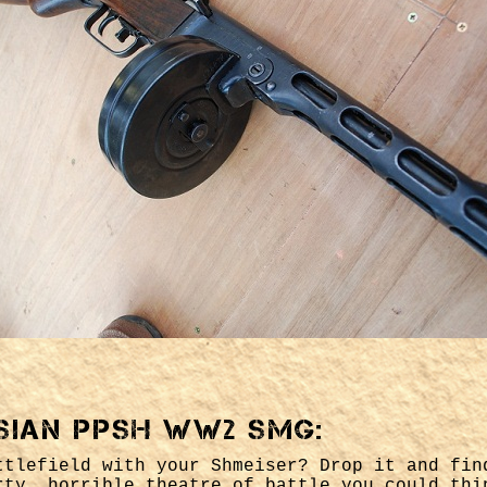
sian PPSH WW2 SMG:
ttlefield with your Shmeiser? Drop it and fin
rty, horrible theatre of battle you could thi