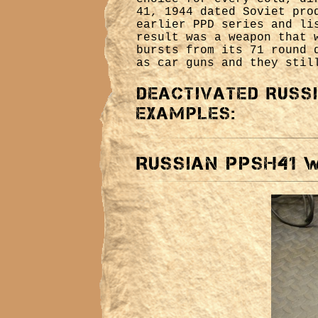
41, 1944 dated Soviet pro
earlier PPD series and li
result was a weapon that 
bursts from its 71 round 
as car guns and they stil
Deactivated Russ
examples:
Russian PPSH41 W