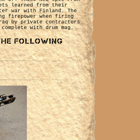
ets learned from their
ter war with Finland. The
ng firepower when firing
raq by private contractors
 complete with drum mag.
 the following