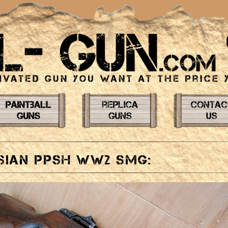
sian PPSH WW2 SMG: