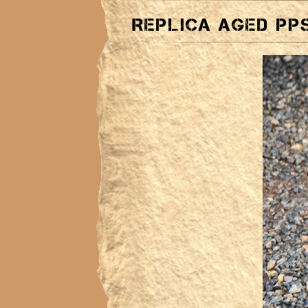
Replica aged PPS