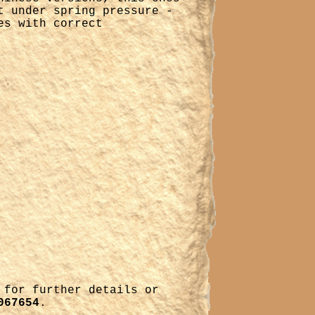
t under spring pressure -
es with correct
for further details or
067654
.