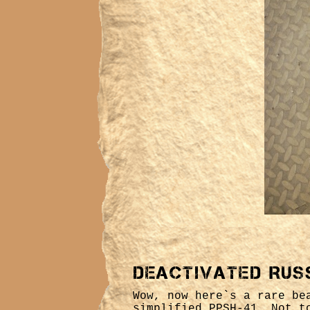
Deactivated Rus
Wow, now here`s a rare be
simplified PPSH-41. Not t