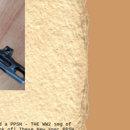
d a PPSH - THE WW2 smg of
nk of! These New spec PPSH