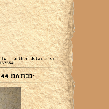
for further details or
067654
.
944 dated: