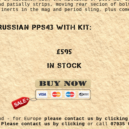
nd patially strips, moving rear secion of bol
 inerts in the mag and period sling, plus com
Russian PPs43 with kit:
£595
In Stock
and - for Europe
please contact us by clicking
m
Please contact us by clicking
or call
07935 