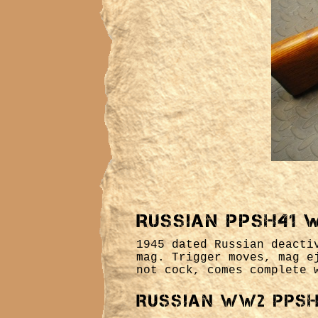
Russian PPSH41 
1945 dated Russian deacti
mag. Trigger moves, mag e
not cock, comes complete 
Russian WW2 PPSH 