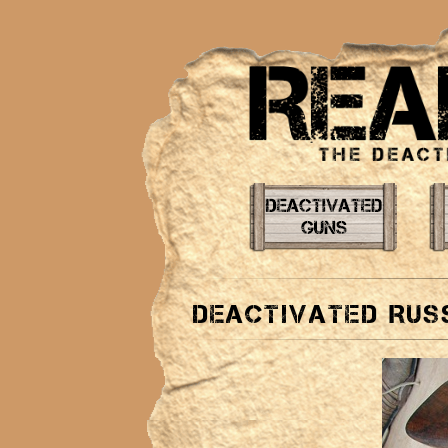
Deactivated Rus