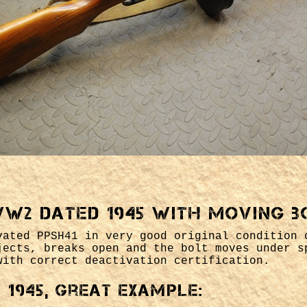
WW2 dated 1945 with moving b
vated PPSH41 in very good original condition 
jects, breaks open and the bolt moves under s
with correct deactivation certification.
1945, great example: