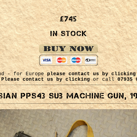
£745
In Stock
and - for Europe
please contact us by clicking
m
Please contact us by clicking
or call
07935 
ian PPs43 sub machine gun, 1