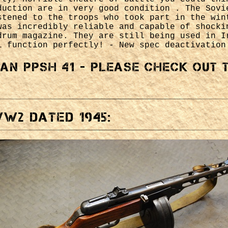
duction are in very good condition . The Sovi
stened to the troops who took part in the win
was incredibly reliable and capable of shocki
drum magazine. They are still being used in I
l function perfectly! - New spec deactivation
ian PPSH 41 - please check out
W2 dated 1945: