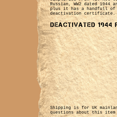
Russian, WW2 dated 1944 a
plus it has a handfull of
deactivation certificate.
Deactivated 1944 
Shipping is for UK mainl
questions about this ite