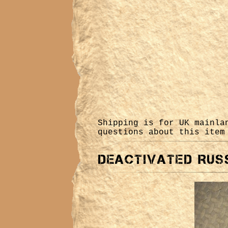
Shipping is for UK mainl
questions about this ite
Deactivated Russ