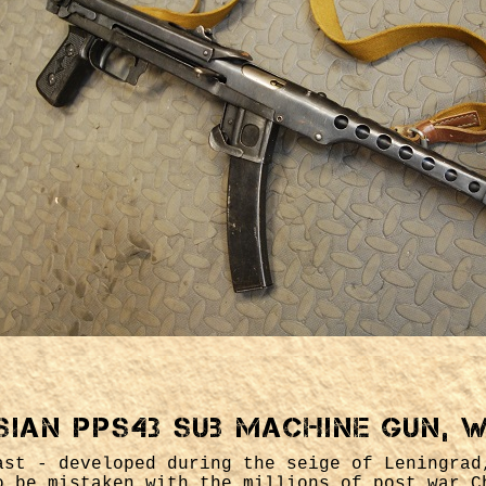
sian PPs43 sub machine gun, 
ast - developed during the seige of Leningrad
o be mistaken with the millions of post war C