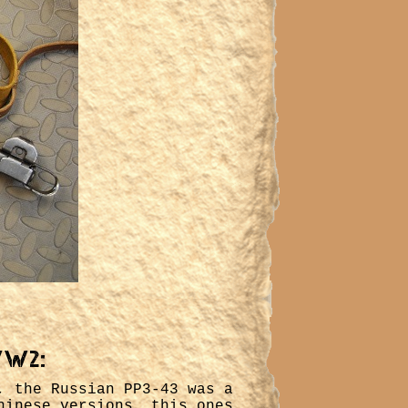
WW2:
, the Russian PP3-43 was a
hinese versions, this ones