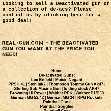
Looking to sell a Deactivated gun or
a collection of de-acs?
Please
contact us by clicking here
for a
good deal!
Real-Gun.com - The deactivated
gun you want at the price you
NEED!
Home
De-activated Guns:
Lee Enfield |
Moisin Negant
PPSH 41 |
Sten mk2 |
Thompson Tommy Gun
Ak47 |
Sterling Sub Macine Gun |
folding stock AK47
Browning Hi Power |
Walther PPK |
Walther P1/P38
German MG 53/42 |
German MG 34 |
RPG Rockets
Paintball Guns
Paintball Goggles
Paintball Gear