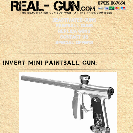
Deactivated Guns
Paintball Guns
Replica Guns
Contact Us
Special Offers
Invert Mini Paintball Gun: