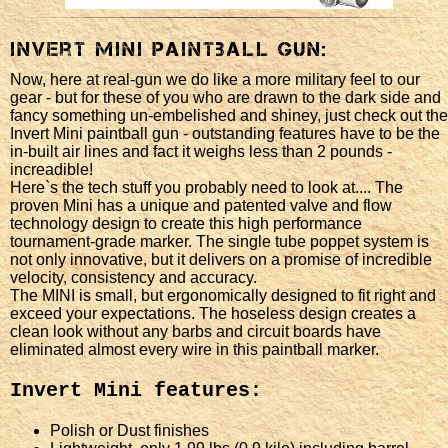
Invert Mini Paintball Gun:
Now, here at real-gun we do like a more military feel to our
gear - but for these of you who are drawn to the dark side and
fancy something un-embelished and shiney, just check out the
Invert Mini paintball gun - outstanding features have to be the
in-built air lines and fact it weighs less than 2 pounds -
increadible!
Here`s the tech stuff you probably need to look at.... The
proven Mini has a unique and patented valve and flow
technology design to create this high performance
tournament-grade marker. The single tube poppet system is
not only innovative, but it delivers on a promise of incredible
velocity, consistency and accuracy.
The MINI is small, but ergonomically designed to fit right and
exceed your expectations. The hoseless design creates a
clean look without any barbs and circuit boards have
eliminated almost every wire in this paintball marker.
Invert Mini features:
Polish or Dust finishes