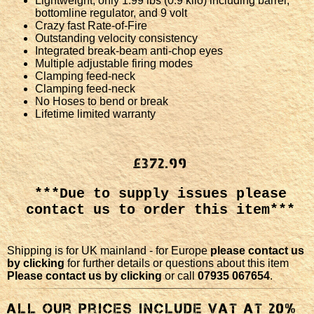
Lightweight, only 1.99 lbs (0.9 kilo) including barrel,
bottomline regulator, and 9 volt
Crazy fast Rate-of-Fire
Outstanding velocity consistency
Integrated break-beam anti-chop eyes
Multiple adjustable firing modes
Clamping feed-neck
Clamping feed-neck
No Hoses to bend or break
Lifetime limited warranty
£372.99
***Due to supply issues please
contact us to order this item***
Shipping is for UK mainland - for Europe
please contact us
by clicking
for further details or questions about this item
Please contact us by clicking
or call
07935 067654
.
All our Prices include VAT at 20%