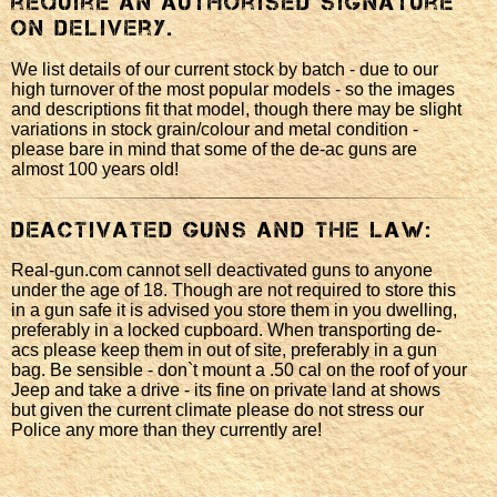
require an authorised signature
on delivery.
We list details of our current stock by batch - due to our
high turnover of the most popular models - so the images
and descriptions fit that model, though there may be slight
variations in stock grain/colour and metal condition -
please bare in mind that some of the de-ac guns are
almost 100 years old!
Deactivated Guns and the law:
Real-gun.com cannot sell deactivated guns to anyone
under the age of 18. Though are not required to store this
in a gun safe it is advised you store them in you dwelling,
preferably in a locked cupboard. When transporting de-
acs please keep them in out of site, preferably in a gun
bag. Be sensible - don`t mount a .50 cal on the roof of your
Jeep and take a drive - its fine on private land at shows
but given the current climate please do not stress our
Police any more than they currently are!