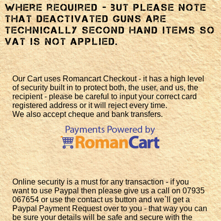
where required - but please note
that deactivated guns are
technically second hand items so
VAT is not applied.
Our Cart uses Romancart Checkout - it has a high level
of security built in to protect both, the user, and us, the
recipient - please be careful to input your correct card
registered address or it will reject every time.
We also accept cheque and bank transfers.
Online security is a must for any transaction - if you
want to use Paypal then please give us a call on 07935
067654 or use the contact us button and we`ll get a
Paypal Payment Request over to you - that way you can
be sure your details will be safe and secure with the