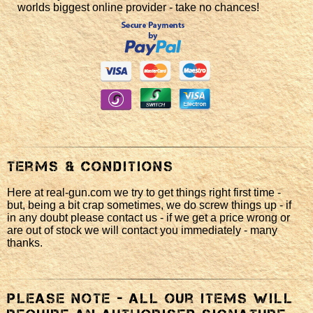
worlds biggest online provider - take no chances!
Terms & Conditions
Here at real-gun.com we try to get things right first time -
but, being a bit crap sometimes, we do screw things up - if
in any doubt please contact us - if we get a price wrong or
are out of stock we will contact you immediately - many
thanks.
Please note - all our items will